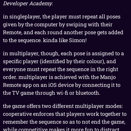
Developer Academy
.
in singleplayer, the player must repeat all poses
given by the computer by swiping with their
Remote, and each round another pose gets added
to the sequence. kinda like Simon!
in multiplayer, though, each pose is assigned to a
specific player (identified by their colour), and
everyone must repeat the sequence in the right
order. multiplayer is achieved with the Manjo
Remote app on an iOS device by connecting it to
the TV game through wi-fi or bluetooth.
the game offers two different multiplayer modes:
cooperative enforces that players work together to
remember the sequence so as to not end the game,
while competitive makes it more fun to distract