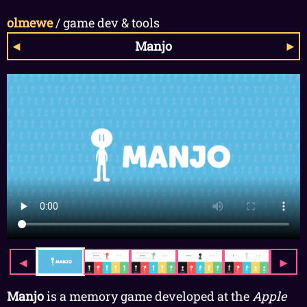
olmewe
/
game dev & tools
◄
Manjo
►
◄
►
Manjo
is a memory game developed at the
Apple